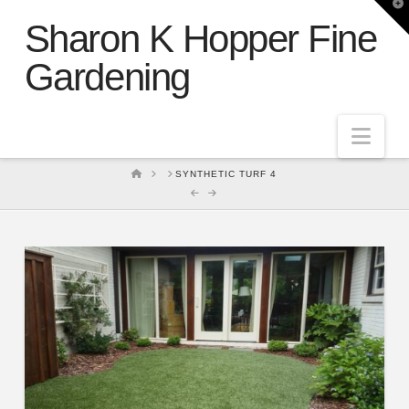
T
t
Sharon K Hopper Fine
W
Gardening
Nav
HOME
SYNTHETIC TURF 4