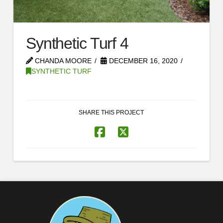
Synthetic Turf 4
CHANDA MOORE
DECEMBER 16, 2020
SYNTHETIC TURF
SHARE THIS PROJECT