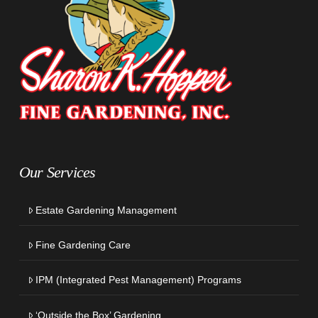
Our Services
Estate Gardening Management
Fine Gardening Care
IPM (Integrated Pest Management) Programs
‘Outside the Box’ Gardening