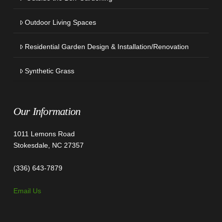
Outdoor Living Spaces
Residential Garden Design & Installation/Renovation
Synthetic Grass
Our Information
1011 Lemons Road
Stokesdale, NC 27357
(336) 643-7879
Email Us