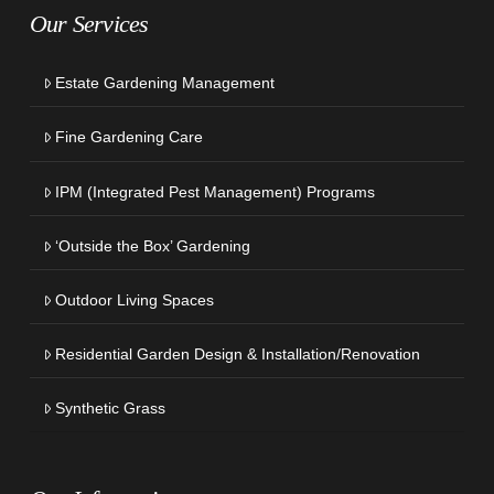
Our Services
Estate Gardening Management
Fine Gardening Care
IPM (Integrated Pest Management) Programs
‘Outside the Box’ Gardening
Outdoor Living Spaces
Residential Garden Design & Installation/Renovation
Synthetic Grass