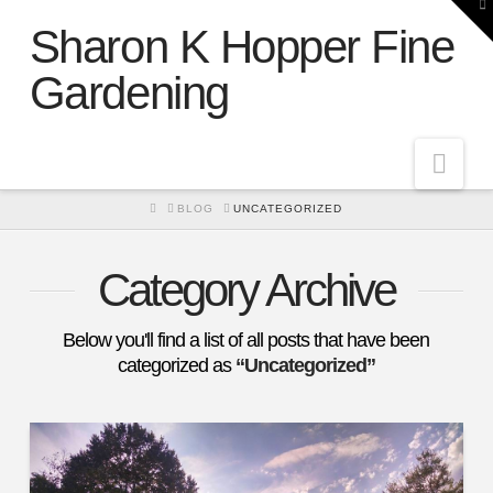
To
th
Sharon K Hopper Fine
W
Gardening
Nav
HOME
BLOG
UNCATEGORIZED
Category Archive
Below you'll find a list of all posts that have been
categorized as
“Uncategorized”