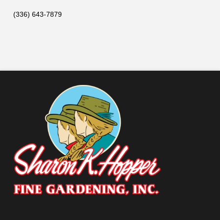
(336) 643-7879