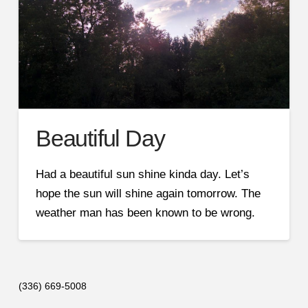
Beautiful Day
Had a beautiful sun shine kinda day. Let’s
hope the sun will shine again tomorrow. The
weather man has been known to be wrong.
(336) 669-5008